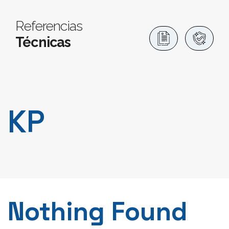
Referencias
Técnicas
KP
Nothing Found