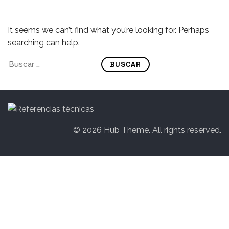
It seems we can’t find what you’re looking for. Perhaps
searching can help.
© 2026 Hub Theme. All rights reserved.